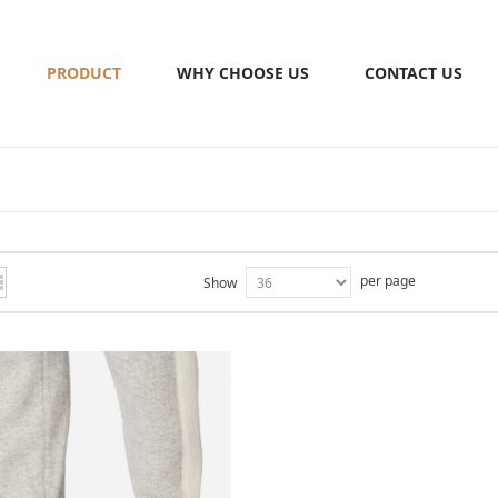
PRODUCT
WHY CHOOSE US
CONTACT US
per page
Show