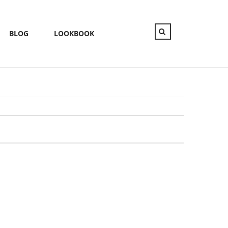
BLOG
LOOKBOOK