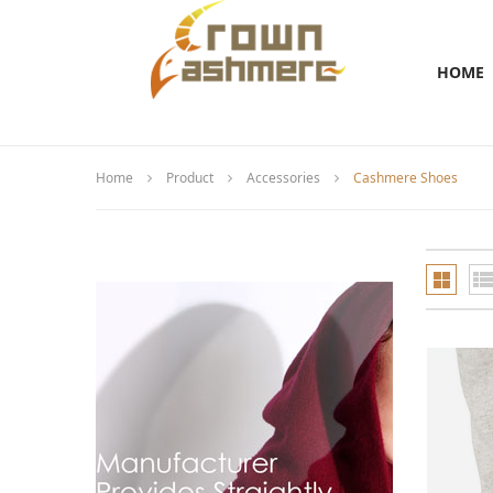
HOME
Home
Product
Accessories
Cashmere Shoes