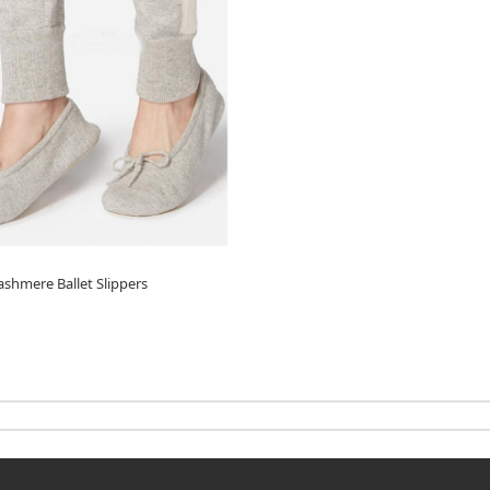
hmere Ballet Slippers