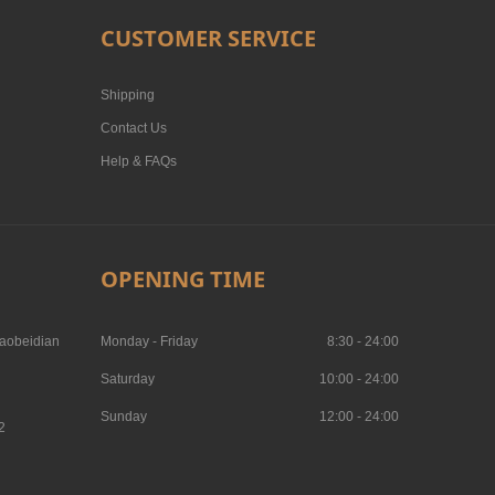
CUSTOMER SERVICE
Shipping
Contact Us
Help & FAQs
OPENING TIME
aobeidian
Monday - Friday
8:30 - 24:00
Saturday
10:00 - 24:00
Sunday
12:00 - 24:00
2