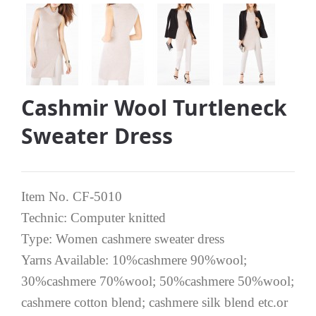
Cashmir Wool Turtleneck
Sweater Dress
Item No. CF-5010
Technic: Computer knitted
Type: Women cashmere sweater dress
Yarns Available: 10%cashmere 90%wool;
30%cashmere 70%wool; 50%cashmere 50%wool;
cashmere cotton blend; cashmere silk blend etc.or