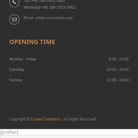
TEL:+86 186-1002-3862
Whatsapp:+86 186-1002-3862
Email:
info@crown-fashion.com
OPENING TIME
Monday - Friday
8:30 - 24:00
Saturday
10:00 - 24:00
Sunday
12:00 - 24:00
Copyright ©
Crown Cashmere
. All Rights Reserved
[profiler]