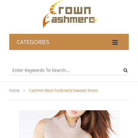
CATEGORIES
Home
Cashmir Wool Turtleneck Sweater Dress