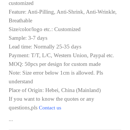
customized
Feature: Anti-Pilling, Anti-Shrink, Anti-Wrinkle,
Breathable
Size/color/logo etc.: Customized
Sample: 3-7 days
Lead time: Normally 25-35 days
Payment: T/T, L/C, Western Union, Paypal etc.
MOQ: 50pcs per design for custom made
Note: Size error below 1cm is allowed. Pls
understand
Place of Origin: Hebei, China (Mainland)
If you want to know the quotes or any
questions,pls
Contact us
...