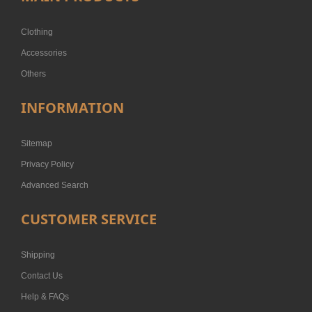
Clothing
Accessories
Others
INFORMATION
Sitemap
Privacy Policy
Advanced Search
CUSTOMER SERVICE
Shipping
Contact Us
Help & FAQs