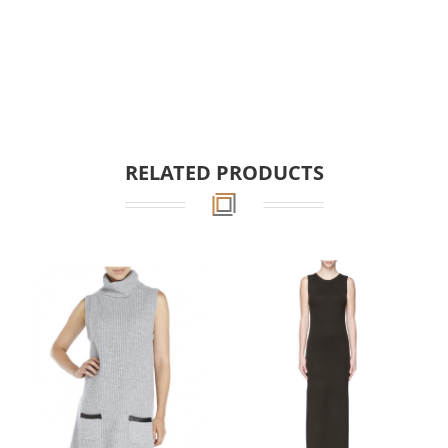
RELATED PRODUCTS