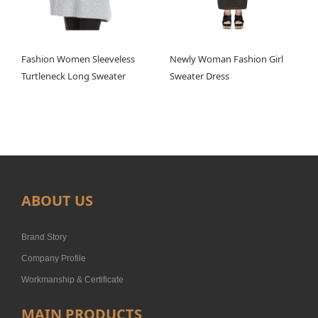
Fashion Women Sleeveless
Newly Woman Fashion Girl
Turtleneck Long Sweater
Sweater Dress
ABOUT US
Brand Story
Company Profile
Workmanship & Certificate
MAIN PRODUCTS