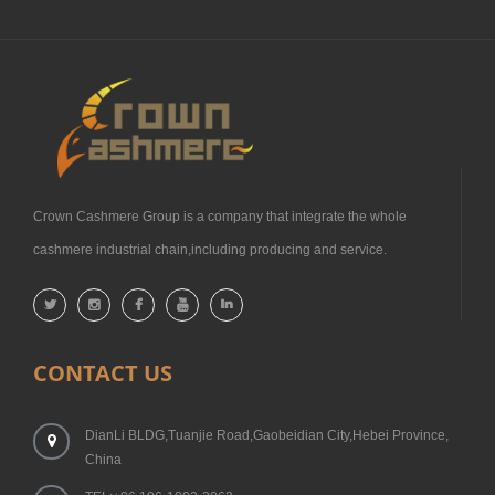
Crown Cashmere Group is a company that integrate the whole
cashmere industrial chain,including producing and service.
CONTACT US
DianLi BLDG,Tuanjie Road,Gaobeidian City,Hebei Province,
China