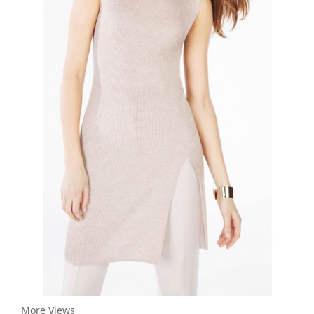
More Views