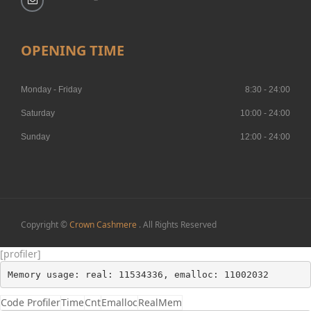
OPENING TIME
Monday - Friday
8:30 - 24:00
Saturday
10:00 - 24:00
Sunday
12:00 - 24:00
Copyright ©
Crown Cashmere
. All Rights Reserved
[profiler]
Memory usage: real: 11534336, emalloc: 11002032
Code Profiler
Time
Cnt
Emalloc
RealMem