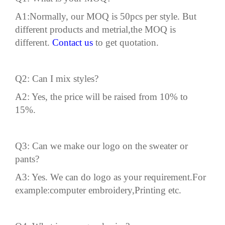
A1:Normally, our MOQ is 50pcs per style. But
different products and metrial,the MOQ is
different.
Contact us
to get quotation.
Q2: Can I mix styles?
A2: Yes, the price will be raised from 10% to
15%.
Q3: Can we make our
logo
on the sweater or
pants?
A3: Yes. We can do logo as your requirement.For
example:computer embroidery,Printing etc.