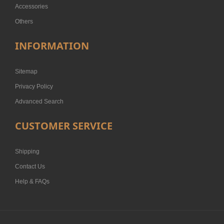
Accessories
Others
INFORMATION
Sitemap
Privacy Policy
Advanced Search
CUSTOMER SERVICE
Shipping
Contact Us
Help & FAQs