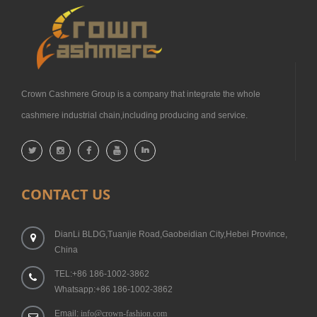
Crown Cashmere Group is a company that integrate the whole
cashmere industrial chain,including producing and service.
CONTACT US
DianLi BLDG,Tuanjie Road,Gaobeidian City,Hebei Province,
China
TEL:+86 186-1002-3862
Whatsapp:+86 186-1002-3862
Email:
info@crown-fashion.com