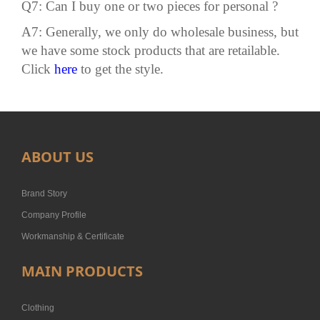
Q7: Can I buy one or two pieces for personal ?
A7: Generally, we only do wholesale business, but
we have some stock products that are retailable.
Click
here
to get the style.
ABOUT US
Brand Story
Company Profile
Workmanship & Certificate
MAIN PRODUCTS
Clothing