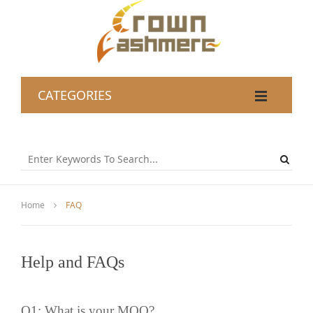
CATEGORIES
Home
FAQ
Help and FAQs
Q1: What is your
MOQ
?