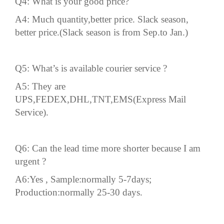
Q4: What is your good price?
A4: Much quantity,better price. Slack season,
better price.(Slack season is from Sep.to Jan.)
Q5: What’s is available
courier
service ?
A5: They are
UPS,FEDEX,DHL,TNT,EMS(Express Mail
Service).
Q6: Can the
lead time
more shorter because I am
urgent ?
A6:Yes , Sample:normally 5-7days;
Production:normally 25-30 days.