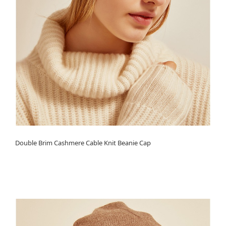
Double Brim Cashmere Cable Knit Beanie Cap