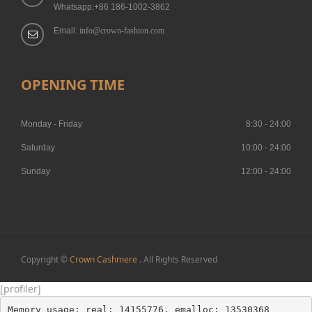
Whatsapp:+86 186-1002-3862
Email:
info@crown-fashion.com
OPENING TIME
Monday - Friday
8:30 - 24:00
Saturday
10:00 - 24:00
Sunday
12:00 - 24:00
Copyright ©
Crown Cashmere
. All Rights Reserved
[profiler]
Memory usage: real: 14155776, emalloc: 13530368