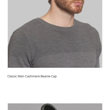
Classic Men Cashmere Beanie Cap