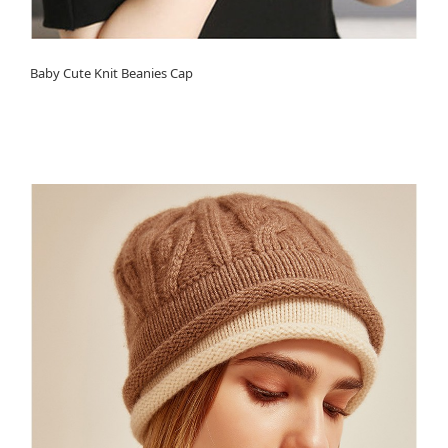
Baby Cute Knit Beanies Cap