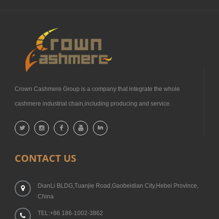
Crown Cashmere Group is a company that integrate the whole
cashmere industrial chain,including producing and service.
CONTACT US
DianLi BLDG,Tuanjie Road,Gaobeidian City,Hebei Province,
China
TEL:+86 186-1002-3862