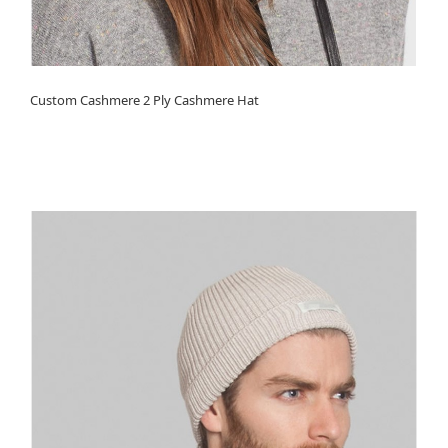
Custom Cashmere 2 Ply Cashmere Hat