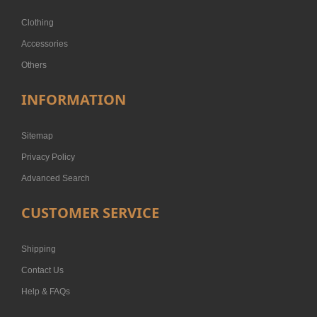
Clothing
Accessories
Others
INFORMATION
Sitemap
Privacy Policy
Advanced Search
CUSTOMER SERVICE
Shipping
Contact Us
Help & FAQs