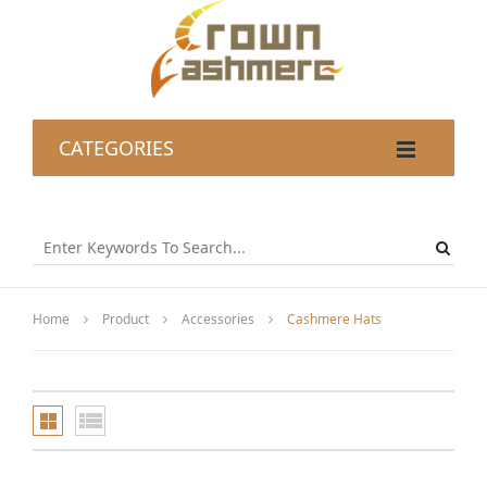
CATEGORIES
Home
Product
Accessories
Cashmere Hats