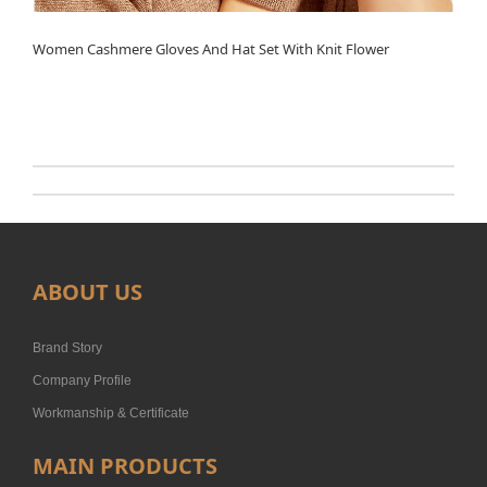
Women Cashmere Gloves And Hat Set With Knit Flower
ABOUT US
Brand Story
Company Profile
Workmanship & Certificate
MAIN PRODUCTS