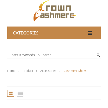
CATEGORIES
Home
Product
Accessories
Cashmere Shoes