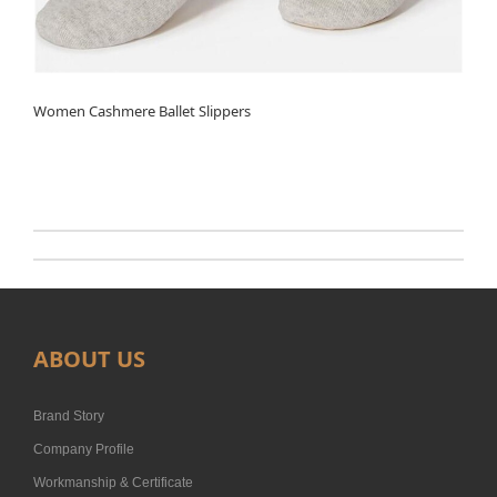
Women Cashmere Ballet Slippers
ABOUT US
Brand Story
Company Profile
Workmanship & Certificate