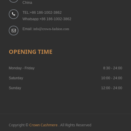
China
TEL:+86 186-1002-3862
Whatsapp:+86 186-1002-3862
Email:
info@crown-fashion.com
OPENING TIME
Monday - Friday
8:30 - 24:00
Saturday
10:00 - 24:00
Sunday
12:00 - 24:00
Copyright ©
Crown Cashmere
. All Rights Reserved