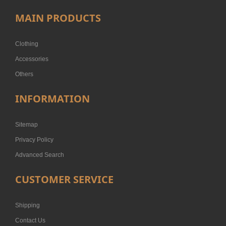
MAIN PRODUCTS
Clothing
Accessories
Others
INFORMATION
Sitemap
Privacy Policy
Advanced Search
CUSTOMER SERVICE
Shipping
Contact Us