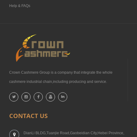
Help & FAQs
Crown Cashmere Group is a company that integrate the whole
cashmere industrial chain,including producing and service.
CONTACT US
DianLi BLDG,Tuanjie Road,Gaobeidian City,Hebei Province,