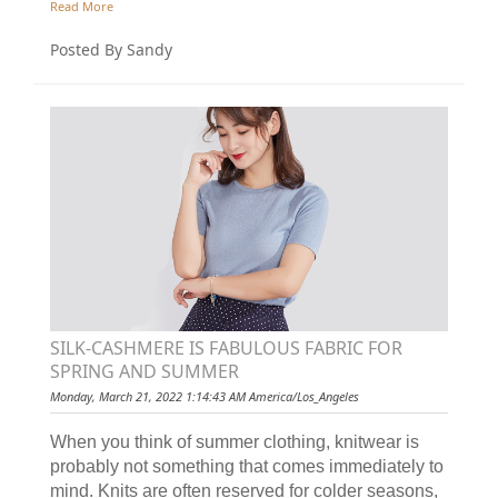
Read More
Posted By Sandy
SILK-CASHMERE IS FABULOUS FABRIC FOR
SPRING AND SUMMER
Monday, March 21, 2022 1:14:43 AM America/Los_Angeles
When you think of summer clothing, knitwear is
probably not something that comes immediately to
mind. Knits are often reserved for colder seasons,