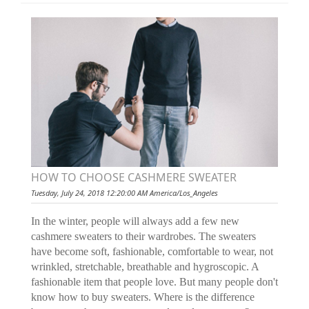
HOW TO CHOOSE CASHMERE SWEATER
Tuesday, July 24, 2018 12:20:00 AM America/Los_Angeles
In the winter, people will always add a few new
cashmere sweaters to their wardrobes. The sweaters
have become soft, fashionable, comfortable to wear, not
wrinkled, stretchable, breathable and hygroscopic. A
fashionable item that people love. But many people don't
know how to buy sweaters. Where is the difference