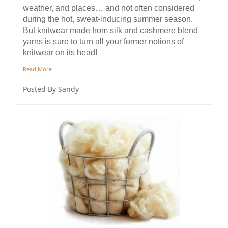
weather, and places… and not often considered
during the hot, sweat-inducing summer season.
But knitwear made from silk and cashmere blend
yarns is sure to turn all your former notions of
knitwear on its head!
Read More
Posted By Sandy