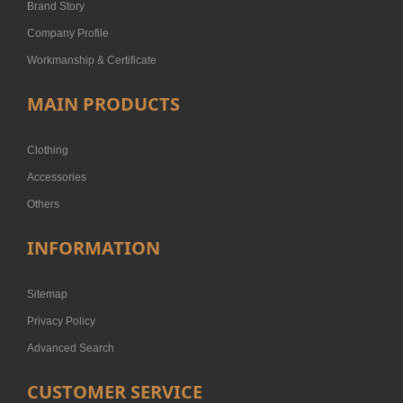
Brand Story
Company Profile
Workmanship & Certificate
MAIN PRODUCTS
Clothing
Accessories
Others
INFORMATION
Sitemap
Privacy Policy
Advanced Search
CUSTOMER SERVICE