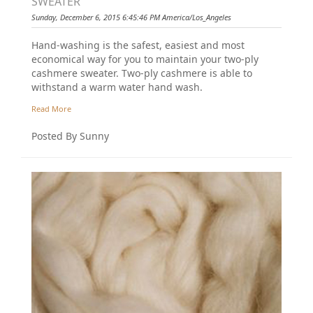
SWEATER
Sunday, December 6, 2015 6:45:46 PM America/Los_Angeles
Hand-washing is the safest, easiest and most
economical way for you to maintain your two-ply
cashmere sweater. Two-ply cashmere is able to
withstand a warm water hand wash.
Read More
Posted By Sunny