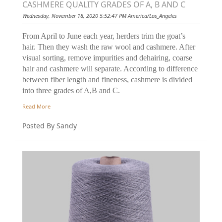
CASHMERE QUALITY GRADES OF A, B AND C
Wednesday, November 18, 2020 5:52:47 PM America/Los_Angeles
From April to June each year, herders trim the goat’s
hair. Then they wash the raw wool and cashmere. After
visual sorting, remove impurities and dehairing, coarse
hair and cashmere will separate. According to difference
between fiber length and fineness, cashmere is divided
into three grades of A,B and C.
Read More
Posted By Sandy