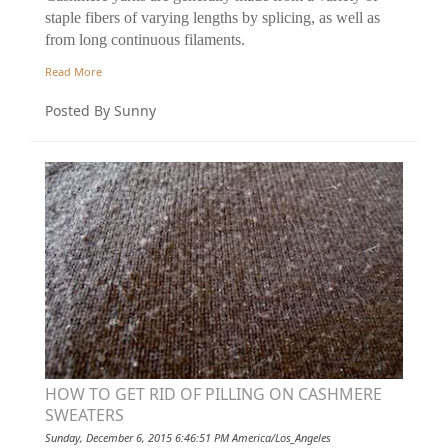
staple fibers of varying lengths by splicing, as well as
from long continuous filaments.
Read More
Posted By Sunny
HOW TO GET RID OF PILLING ON CASHMERE
SWEATERS
Sunday, December 6, 2015 6:46:51 PM America/Los_Angeles