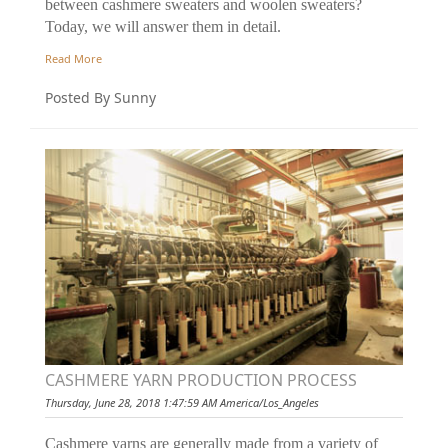
between cashmere sweaters and woolen sweaters?
Today, we will answer them in detail.
Read More
Posted By Sunny
CASHMERE YARN PRODUCTION PROCESS
Thursday, June 28, 2018 1:47:59 AM America/Los_Angeles
Cashmere yarns are generally made from a variety of