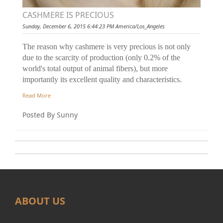
CASHMERE IS PRECIOUS
Sunday, December 6, 2015 6:44:23 PM America/Los_Angeles
The reason why cashmere is very precious is not only
due to the scarcity of production (only 0.2% of the
world's total output of animal fibers), but more
importantly its excellent quality and characteristics.
Read More
Posted By Sunny
ABOUT US