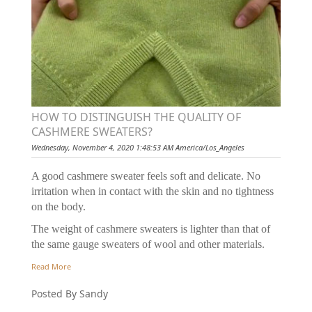
HOW TO DISTINGUISH THE QUALITY OF
CASHMERE SWEATERS?
Wednesday, November 4, 2020 1:48:53 AM America/Los_Angeles
A good cashmere sweater feels soft and delicate. No
irritation when in contact with the skin and no tightness
on the body.
The weight of cashmere sweaters is lighter than that of
the same gauge sweaters of wool and other materials.
Read More
Posted By Sandy