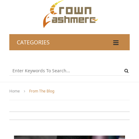
CATEGORIES
Home
From The Blog