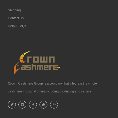
Shipping
Contact Us
Help & FAQs
Crown Cashmere Group is a company that integrate the whole
cashmere industrial chain,including producing and service.