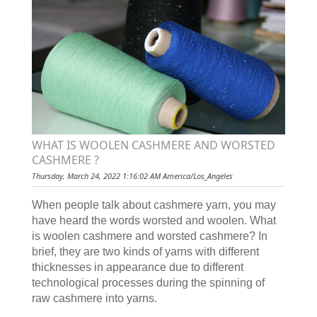
WHAT IS WOOLEN CASHMERE AND WORSTED
CASHMERE ?
Thursday, March 24, 2022 1:16:02 AM America/Los_Angeles
When people talk about cashmere yarn, you may
have heard the words worsted and woolen. What
is woolen cashmere and worsted cashmere? In
brief, they are two kinds of yarns with different
thicknesses in appearance due to different
technological processes during the spinning of
raw cashmere into yarns.