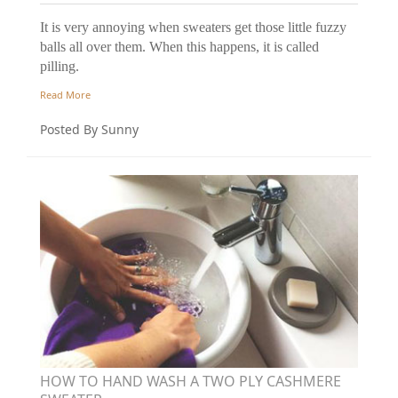
It is very annoying when sweaters get those little fuzzy
balls all over them. When this happens, it is called
pilling.
Read More
Posted By Sunny
HOW TO HAND WASH A TWO PLY CASHMERE