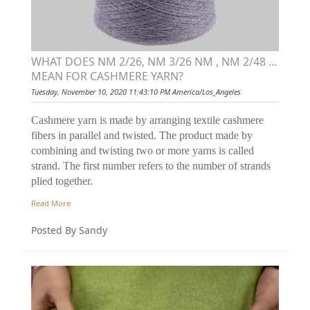
WHAT DOES NM 2/26, NM 3/26 NM , NM 2/48 …
MEAN FOR CASHMERE YARN?
Tuesday, November 10, 2020 11:43:10 PM America/Los_Angeles
Cashmere yarn is made by arranging textile cashmere
fibers in parallel and twisted. The product made by
combining and twisting two or more yarns is called
strand. The first number refers to the number of strands
plied together.
Read More
Posted By Sandy