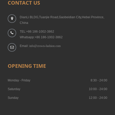
CONTACT US
DianLi BLDG,Tuanjie Road,Gaobeidian City,Hebei Province,
China
TEL:+86 186-1002-3862
Whatsapp:+86 186-1002-3862
Email:
info@crown-fashion.com
OPENING TIME
Monday - Friday
8:30 - 24:00
Saturday
10:00 - 24:00
Sunday
12:00 - 24:00