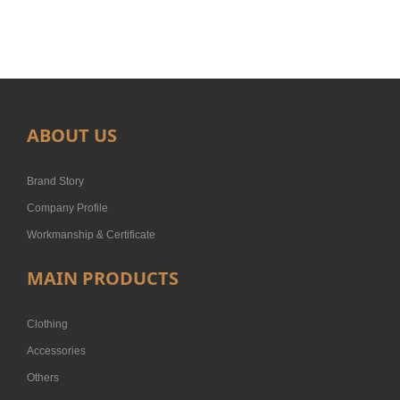
ABOUT US
Brand Story
Company Profile
Workmanship & Certificate
MAIN PRODUCTS
Clothing
Accessories
Others