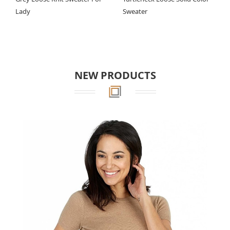
Lady
Sweater
NEW PRODUCTS