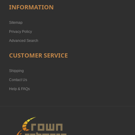
INFORMATION
Sitemap
Privacy Policy
Advanced Search
CUSTOMER SERVICE
Shipping
Contact Us
Help & FAQs