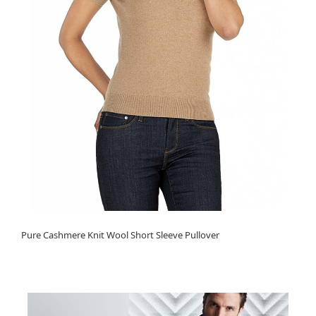
Pure Cashmere Knit Wool Short Sleeve Pullover