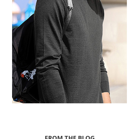
FROM THE BLOG