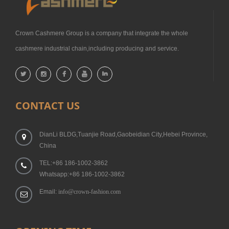
Crown Cashmere Group is a company that integrate the whole
cashmere industrial chain,including producing and service.
CONTACT US
DianLi BLDG,Tuanjie Road,Gaobeidian City,Hebei Province,
China
TEL:+86 186-1002-3862
Whatsapp:+86 186-1002-3862
Email:
info@crown-fashion.com