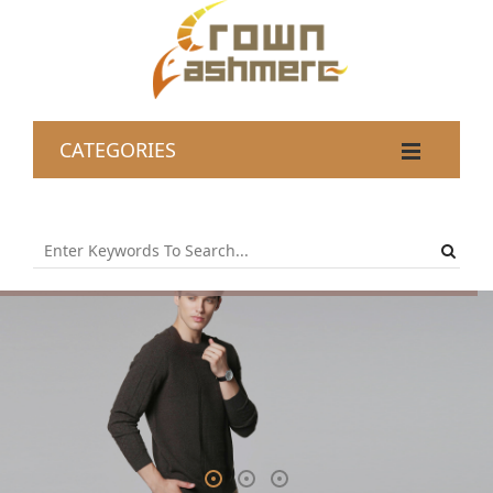
CATEGORIES