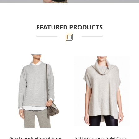
FEATURED PRODUCTS
Grey Loose Knit Sweater For
Turtleneck Loose Solid Color