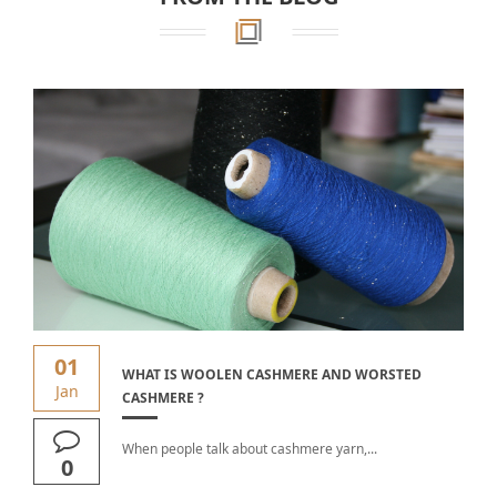
01
WHAT IS WOOLEN CASHMERE AND WORSTED
Jan
CASHMERE ?
When people talk about cashmere yarn,...
0