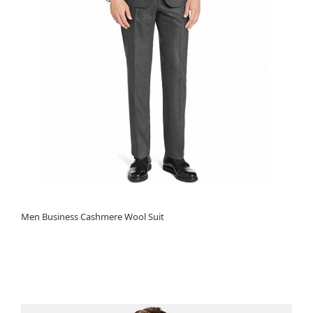
Men Business Cashmere Wool Suit