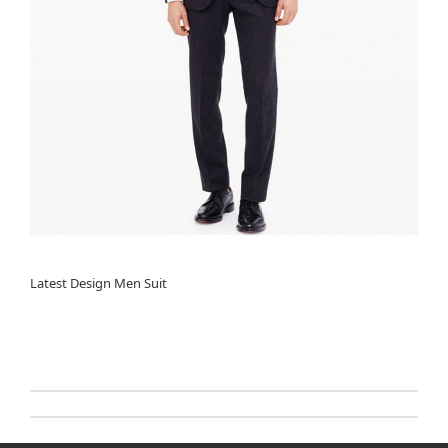
Latest Design Men Suit