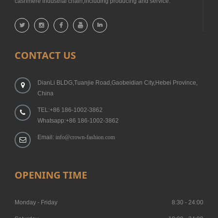
cashmere industrial chain,including producing and service.
CONTACT US
DianLi BLDG,Tuanjie Road,Gaobeidian City,Hebei Province,
China
TEL:+86 186-1002-3862
Whatsapp:+86 186-1002-3862
Email:
info@crown-fashion.com
OPENING TIME
Monday - Friday
8:30 - 24:00