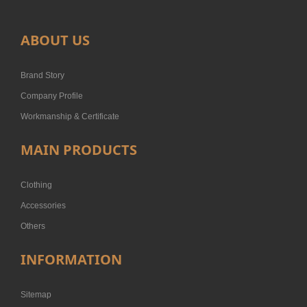
ABOUT US
Brand Story
Company Profile
Workmanship & Certificate
MAIN PRODUCTS
Clothing
Accessories
Others
INFORMATION
Sitemap