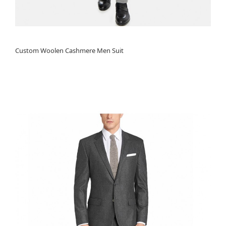
Custom Woolen Cashmere Men Suit