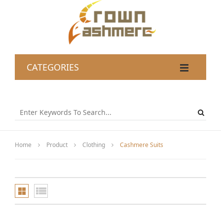
CATEGORIES
Home
Product
Clothing
Cashmere Suits