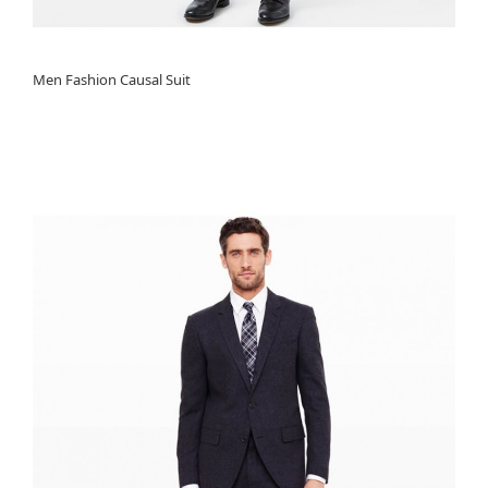
Men Fashion Causal Suit