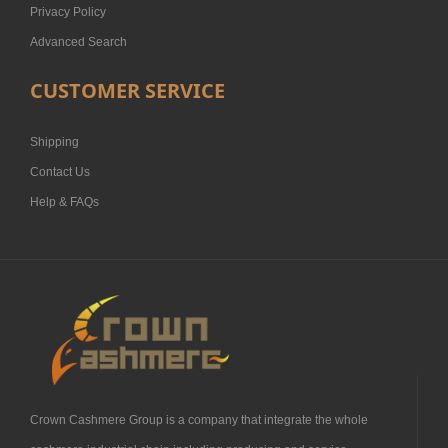
Privacy Policy
Advanced Search
CUSTOMER SERVICE
Shipping
Contact Us
Help & FAQs
Crown Cashmere Group is a company that integrate the whole