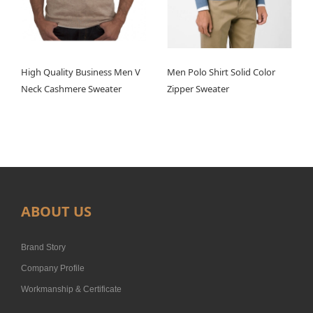
High Quality Business Men V
Men Polo Shirt Solid Color
Neck Cashmere Sweater
Zipper Sweater
ABOUT US
Brand Story
Company Profile
Workmanship & Certificate