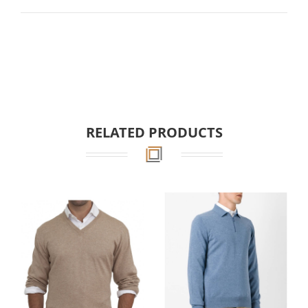
RELATED PRODUCTS