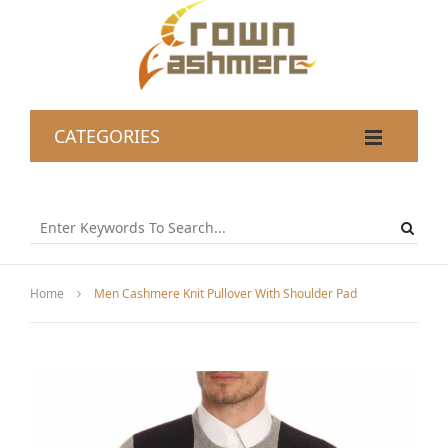
CATEGORIES
Home
Men Cashmere Knit Pullover With Shoulder Pad