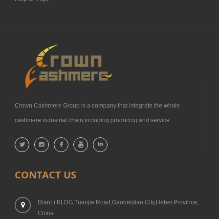
Crown Cashmere Group is a company that integrate the whole
cashmere industrial chain,including producing and service.
CONTACT US
DianLi BLDG,Tuanjie Road,Gaobeidian City,Hebei Province,
China