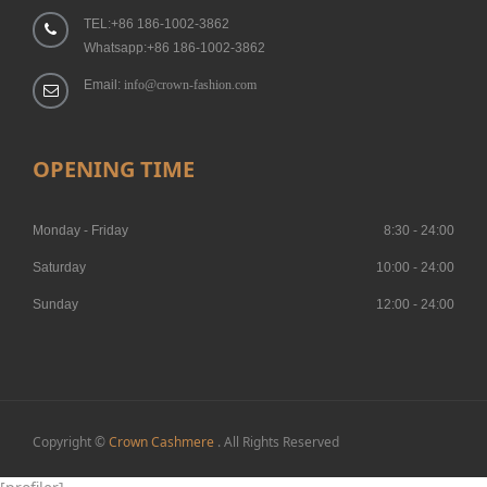
TEL:+86 186-1002-3862
Whatsapp:+86 186-1002-3862
Email:
info@crown-fashion.com
OPENING TIME
Monday - Friday
8:30 - 24:00
Saturday
10:00 - 24:00
Sunday
12:00 - 24:00
Copyright ©
Crown Cashmere
. All Rights Reserved