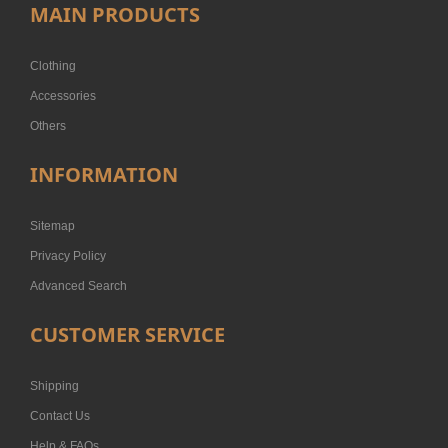
MAIN PRODUCTS
Clothing
Accessories
Others
INFORMATION
Sitemap
Privacy Policy
Advanced Search
CUSTOMER SERVICE
Shipping
Contact Us
Help & FAQs