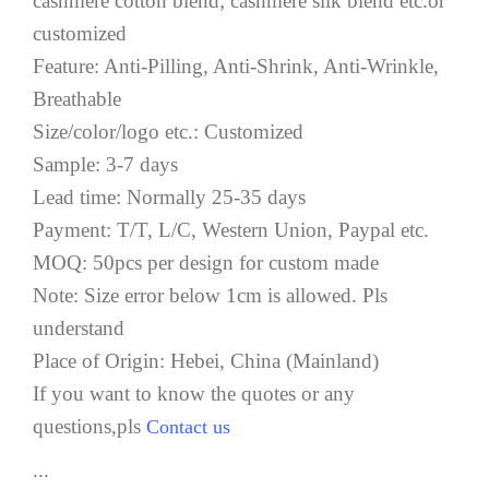
cashmere cotton blend; cashmere silk blend etc.or
customized
Feature: Anti-Pilling, Anti-Shrink, Anti-Wrinkle,
Breathable
Size/color/logo etc.: Customized
Sample: 3-7 days
Lead time: Normally 25-35 days
Payment: T/T, L/C, Western Union, Paypal etc.
MOQ: 50pcs per design for custom made
Note: Size error below 1cm is allowed. Pls
understand
Place of Origin: Hebei, China (Mainland)
If you want to know the quotes or any
questions,pls
Contact us
...