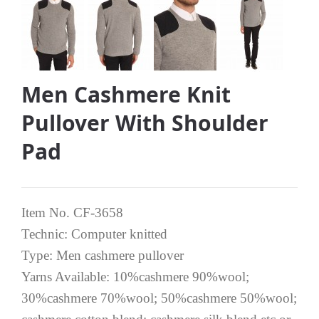
Men Cashmere Knit
Pullover With Shoulder
Pad
Item No. CF-3658
Technic: Computer knitted
Type: Men cashmere pullover
Yarns Available: 10%cashmere 90%wool;
30%cashmere 70%wool; 50%cashmere 50%wool;