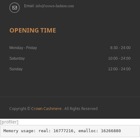
Email:
info@crown-fashion.com
OPENING TIME
Monday - Friday
8:30 - 24:00
Saturday
10:00 - 24:00
Sunday
12:00 - 24:00
Copyright ©
Crown Cashmere
. All Rights Reserved
[profiler]
Memory usage: real: 16777216, emalloc: 16266880