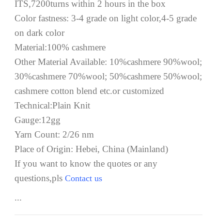
ITS,7200turns within 2 hours in the box
Color fastness: 3-4 grade on light color,4-5 grade
on dark color
Material:100% cashmere
Other Material Available: 10%cashmere 90%wool;
30%cashmere 70%wool; 50%cashmere 50%wool;
cashmere cotton blend etc.or customized
Technical:Plain Knit
Gauge:12gg
Yarn Count: 2/26 nm
Place of Origin: Hebei, China (Mainland)
If you want to know the quotes or any
questions,pls
Contact us
...