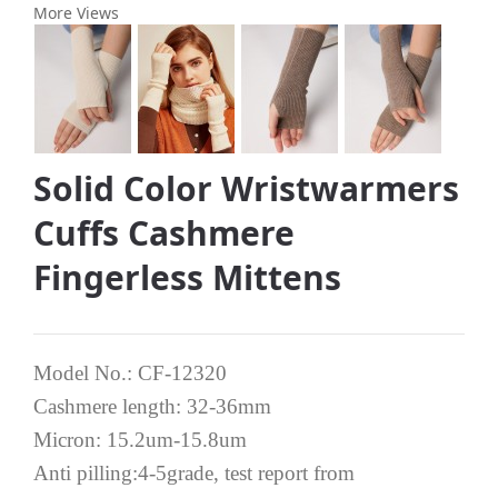
More Views
Solid Color Wristwarmers
Cuffs Cashmere
Fingerless Mittens
Model No.: CF-12320
Cashmere length: 32-36mm
Micron: 15.2um-15.8um
Anti pilling:4-5grade, test report from