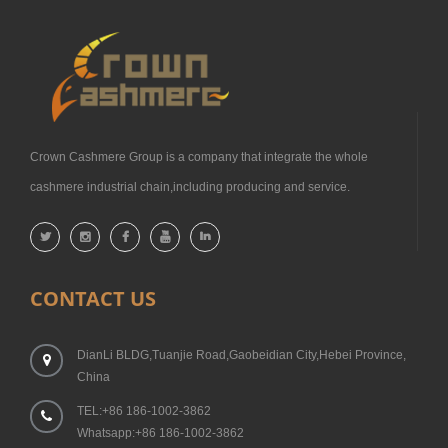
Crown Cashmere Group is a company that integrate the whole
cashmere industrial chain,including producing and service.
CONTACT US
DianLi BLDG,Tuanjie Road,Gaobeidian City,Hebei Province,
China
TEL:+86 186-1002-3862
Whatsapp:+86 186-1002-3862