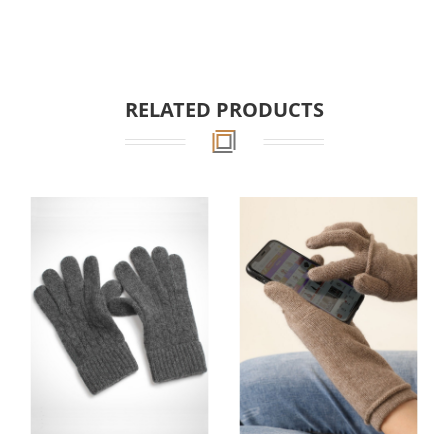
RELATED PRODUCTS