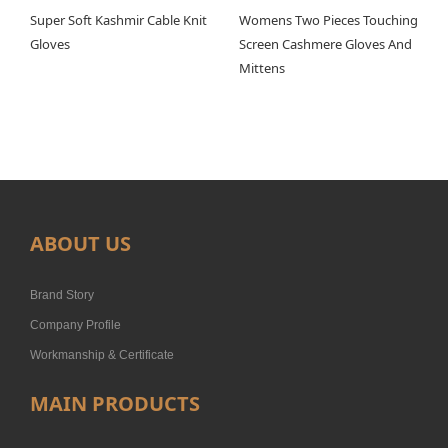
Super Soft Kashmir Cable Knit
Womens Two Pieces Touching
Gloves
Screen Cashmere Gloves And
Mittens
ABOUT US
Brand Story
Company Profile
Workmanship & Certificate
MAIN PRODUCTS