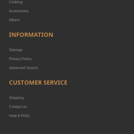
Clothing
Accessories
Others
INFORMATION
Sitemap
Privacy Policy
Advanced Search
CUSTOMER SERVICE
Shipping
Contact Us
Help & FAQs