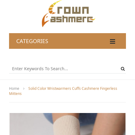
CATEGORIES
Home
Solid Color Wristwarmers Cuffs Cashmere Fingerless
Mittens