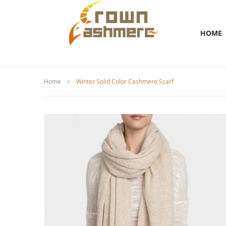
HOME
Home
Winter Solid Color Cashmere Scarf