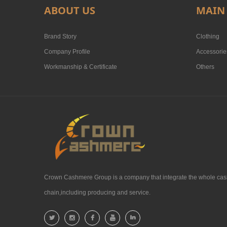
ABOUT US
MAIN
Brand Story
Clothing
Company Profile
Accessorie
Workmanship & Certificate
Others
Crown Cashmere Group is a company that integrate the whole cas
chain,including producing and service.