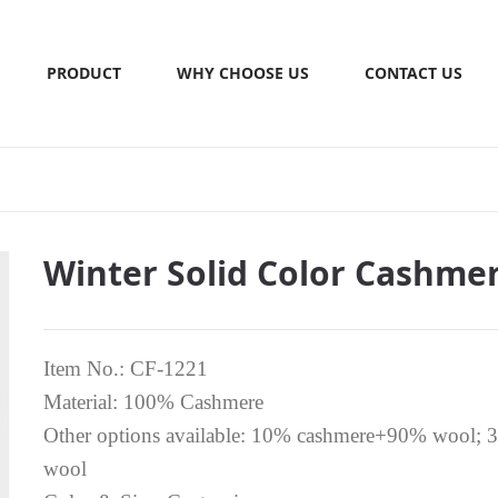
PRODUCT
WHY CHOOSE US
CONTACT US
Winter Solid Color Cashmer
Item No.: CF-1221
Material: 100% Cashmere
Other options available: 10% cashmere+90% wool
wool