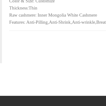
Color & Size: Customize
Thickness:Thin
Raw cashmere: Inner Mongolia White Cashmere
Features: Anti-Pilling,Anti-Shrink,Anti-wrinkle,Breath