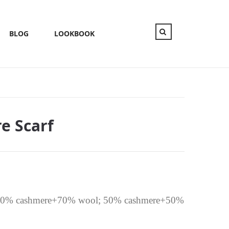
BLOG
LOOKBOOK
e Scarf
; 30% cashmere+70% wool; 50% cashmere+50%