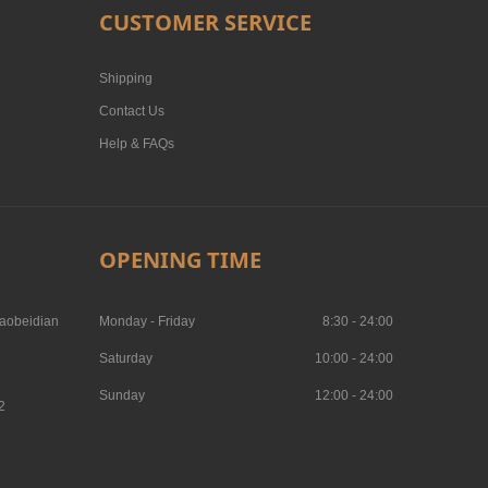
CUSTOMER SERVICE
Shipping
Contact Us
Help & FAQs
OPENING TIME
aobeidian
Monday - Friday
8:30 - 24:00
Saturday
10:00 - 24:00
Sunday
12:00 - 24:00
2