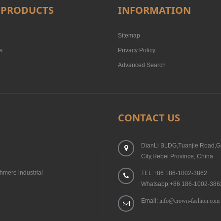
 PRODUCTS
INFORMATION
Sitemap
s
Privacy Policy
Advanced Search
CONTACT US
DianLi BLDG,Tuanjie Road,G
City,Hebei Province, China
hmere industrial
TEL:+86 186-1002-3862
Whatsapp:+86 186-1002-386
Email:
info@crown-fashion.com