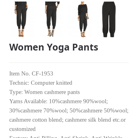
Women Yoga Pants
Item No. CF-1953
Technic: Computer knitted
Type: Women cashmere pants
Yarns Available: 10%cashmere 90%wool;
30%cashmere 70%wool; 50%cashmere 50%wool;
cashmere cotton blend; cashmere silk blend etc.or
customized