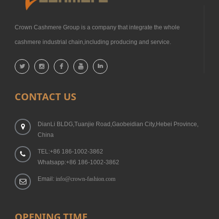
Crown Cashmere Group is a company that integrate the whole
cashmere industrial chain,including producing and service.
CONTACT US
DianLi BLDG,Tuanjie Road,Gaobeidian City,Hebei Province,
China
TEL:+86 186-1002-3862
Whatsapp:+86 186-1002-3862
Email:
info@crown-fashion.com
OPENING TIME