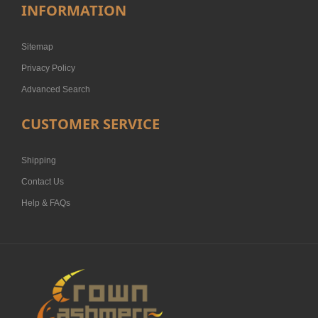
INFORMATION
Sitemap
Privacy Policy
Advanced Search
CUSTOMER SERVICE
Shipping
Contact Us
Help & FAQs