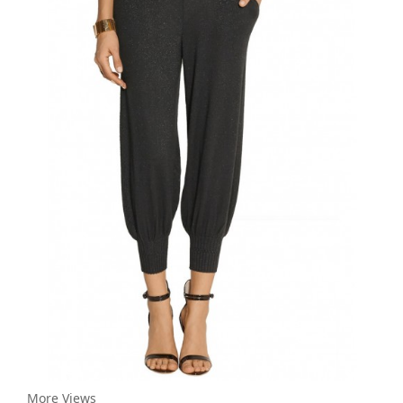
More Views