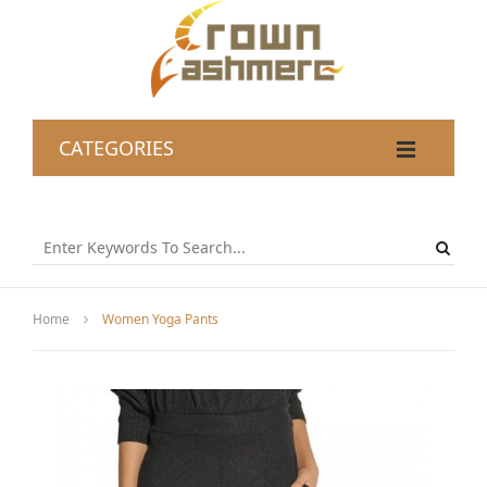
CATEGORIES
Home
Women Yoga Pants