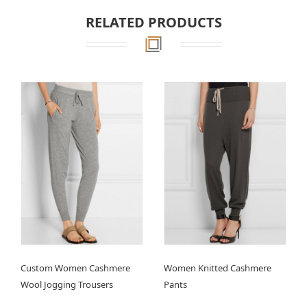
RELATED PRODUCTS
Custom Women Cashmere
Women Knitted Cashmere
Wool Jogging Trousers
Pants