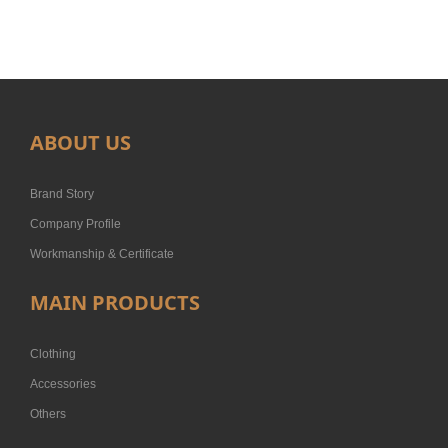
ABOUT US
Brand Story
Company Profile
Workmanship & Certificate
MAIN PRODUCTS
Clothing
Accessories
Others