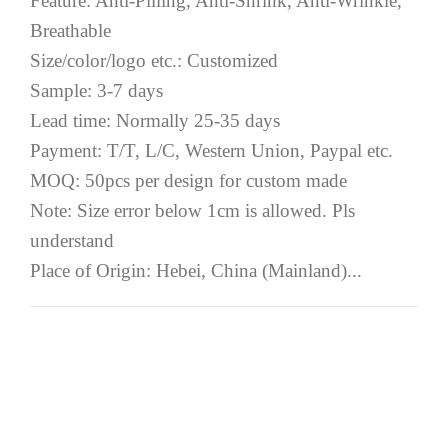
Feature: Anti-Pilling, Anti-Shrink, Anti-Wrinkle,
Breathable
Size/color/logo etc.: Customized
Sample: 3-7 days
Lead time: Normally 25-35 days
Payment: T/T, L/C, Western Union, Paypal etc.
MOQ: 50pcs per design for custom made
Note: Size error below 1cm is allowed. Pls
understand
Place of Origin: Hebei, China (Mainland)...